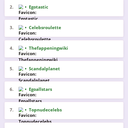
2.
•
Egotastic
3.
•
Celebsroulette
4.
•
Thefappeningwiki
5.
•
Scandalplanet
6.
•
Egoallstars
7.
•
Topnudecelebs