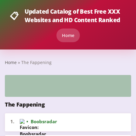
Updated Catalog of Best Free XXX
📋
Websites and HD Content Ranked
Home
Home
» The Fappening
The Fappening
1.
•
Boobsradar